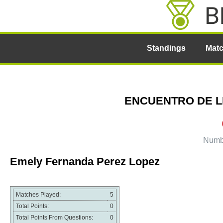
Standings
Mat
ENCUENTRO DE LIG
Numbe
Emely Fernanda Perez Lopez
Matches Played:
5
Total Points:
0
Total Points From Questions:
0