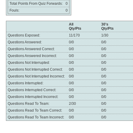
Total Points From Quiz Forwards:
0
Fouls:
0
All
30's
Qty/Pts
Qty/Pts
Questions Exposed:
11/170
1/30
Questions Answered:
0/0
0/0
Questions Answered Correct:
0/0
0/0
Questions Answered Incorrect:
0/0
0/0
Questions Not Interrupted:
0/0
0/0
Questions Not Interrupted Correct:
0/0
0/0
Questions Not Interrupted Incorrect:
0/0
0/0
Questions Interrupted:
0/0
0/0
Questions Interrupted Correct:
0/0
0/0
Questions Interrupted Incorrect:
0/0
0/0
Questions Read To Team:
2/30
0/0
Questions Read To Team Correct:
0/0
0/0
Questions Read To Team Incorrect:
0/0
0/0