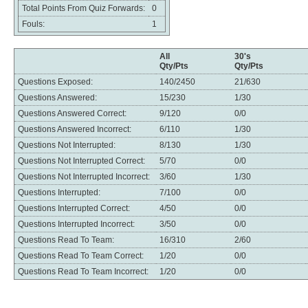
Total Points From Quiz Forwards:
0
Fouls:
1
All
30's
Qty/Pts
Qty/Pts
Questions Exposed:
140/2450
21/630
Questions Answered:
15/230
1/30
Questions Answered Correct:
9/120
0/0
Questions Answered Incorrect:
6/110
1/30
Questions Not Interrupted:
8/130
1/30
Questions Not Interrupted Correct:
5/70
0/0
Questions Not Interrupted Incorrect:
3/60
1/30
Questions Interrupted:
7/100
0/0
Questions Interrupted Correct:
4/50
0/0
Questions Interrupted Incorrect:
3/50
0/0
Questions Read To Team:
16/310
2/60
Questions Read To Team Correct:
1/20
0/0
Questions Read To Team Incorrect:
1/20
0/0