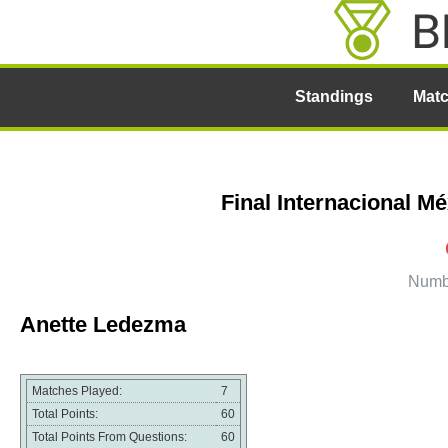
Standings
Mat
Final Internacional M
Numbe
Anette Ledezma
Matches Played:
7
Total Points:
60
Total Points From Questions:
60