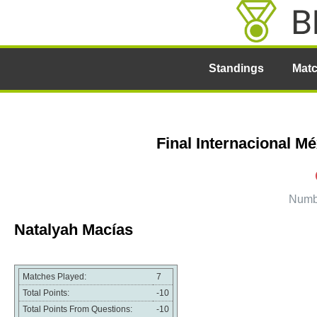
Standings
Mat
Final Internacional M
Numbe
Natalyah Macías
Matches Played:
7
Total Points:
-10
Total Points From Questions:
-10