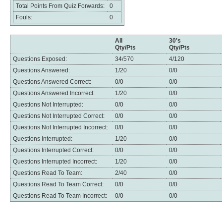
Total Points From Quiz Forwards:
0
Fouls:
0
All
30's
Qty/Pts
Qty/Pts
Questions Exposed:
34/570
4/120
Questions Answered:
1/20
0/0
Questions Answered Correct:
0/0
0/0
Questions Answered Incorrect:
1/20
0/0
Questions Not Interrupted:
0/0
0/0
Questions Not Interrupted Correct:
0/0
0/0
Questions Not Interrupted Incorrect:
0/0
0/0
Questions Interrupted:
1/20
0/0
Questions Interrupted Correct:
0/0
0/0
Questions Interrupted Incorrect:
1/20
0/0
Questions Read To Team:
2/40
0/0
Questions Read To Team Correct:
0/0
0/0
Questions Read To Team Incorrect:
0/0
0/0