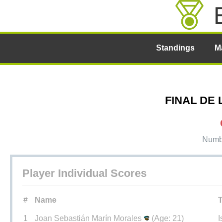
Standings
M
FINAL DE L
Numbe
Player Individual Scores
#
Name
1
Joan Sebastián Marín Morales
(Age: 21)
I