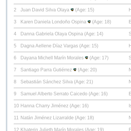
2
Juan David Silva Olaya
(Age: 15)
3
Karen Daniela Londoño Ospina
(Age: 18)
E
4
Danna Gabriela Olaya Ospina
(Age: 14)
5
Dagna Aellene Díaz Vargas
(Age: 15)
6
Dayana Michell Marín Morales
(Age: 17)
7
Santiago Parra Gutiérrez
(Age: 20)
8
Sebastián Sánchez Silva
(Age: 21)
9
Samuel Alberto Serrato Caicedo
(Age: 16)
E
10
Hanna Charry Jiménez
(Age: 16)
I
11
Natán Jiménez Lizarralde
(Age: 18)
12
Khaterin Julieth Marín Morales
(Age: 19)
E