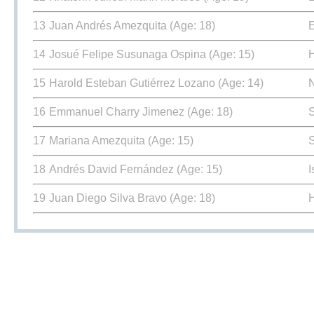
13
Juan Andrés Amezquita
(Age: 18)
E
14
Josué Felipe Susunaga Ospina
(Age: 15)
15
Harold Esteban Gutiérrez Lozano
(Age: 14)
16
Emmanuel Charry Jimenez
(Age: 18)
17
Mariana Amezquita
(Age: 15)
18
Andrés David Fernández
(Age: 15)
I
19
Juan Diego Silva Bravo
(Age: 18)