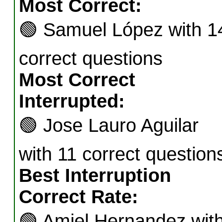
Most Correct:
🟢
Samuel López with 1
correct questions
Most Correct
Interrupted:
🟢
Jose Lauro Aguilar
with 11 correct question
Best Interruption
Correct Rate:
🟢
Amiel Hernandez wit