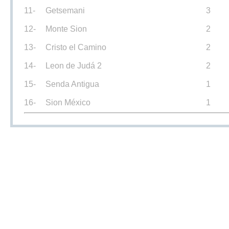
11-
Getsemani
3
12-
Monte Sion
2
13-
Cristo el Camino
2
14-
Leon de Judá 2
2
15-
Senda Antigua
1
16-
Sion México
1