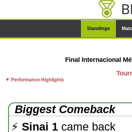
Standings
Mat
Final Internacional M
Tour
Performance Highlights
Biggest Comeback
⚡
Sinai 1
came back