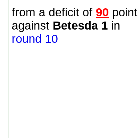
from a deficit of
90
point
against
Betesda 1
in
round 10