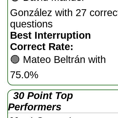
González with 27 correc
questions
Best Interruption
Correct Rate:
🟢
Mateo Beltrán with
75.0%
30 Point Top
Performers