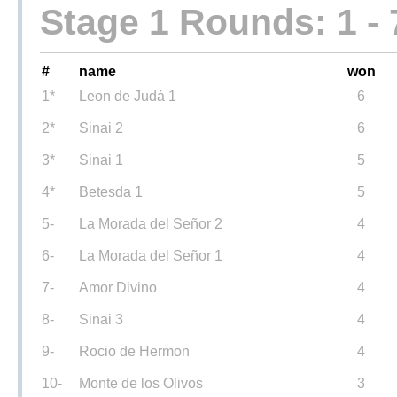
Stage 1 Rounds: 1 - 
#
name
won
1*
Leon de Judá 1
6
2*
Sinai 2
6
3*
Sinai 1
5
4*
Betesda 1
5
5-
La Morada del Señor 2
4
6-
La Morada del Señor 1
4
7-
Amor Divino
4
8-
Sinai 3
4
9-
Rocio de Hermon
4
10-
Monte de los Olivos
3