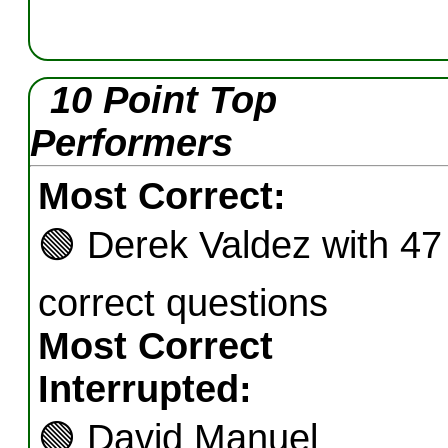
10 Point Top
Performers
Most Correct:
🟢
Derek Valdez with 47
correct questions
Most Correct
Interrupted:
🟢
David Manuel