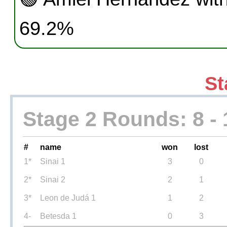
69.2%
St
Stage 2 Rounds: 8 - 
#
name
won
lost
1*
Sinai 1
3
0
2*
Sinai 2
2
1
3*
Leon de Judá 1
1
2
4-
Betesda 1
0
3