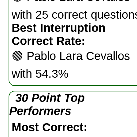
with 25 correct question
Best Interruption
Correct Rate:
🟢
Pablo Lara Cevallos
with 54.3%
30 Point Top
Performers
Most Correct: