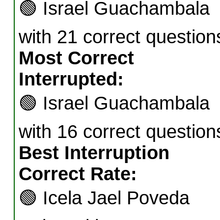
🟢
Israel Guachambala
with 21 correct question
Most Correct
Interrupted:
🟢
Israel Guachambala
with 16 correct question
Best Interruption
Correct Rate:
🟢
Icela Jael Poveda