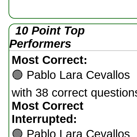
10 Point Top
Performers
Most Correct:
🟢
Pablo Lara Cevallos
with 38 correct question
Most Correct
Interrupted:
🟢
Pablo Lara Cevallos