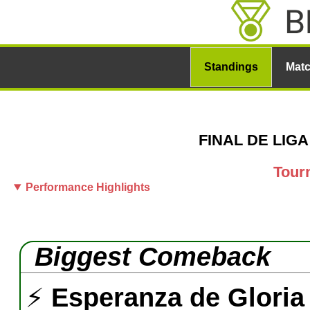
Standings
Mat
FINAL DE LIGA 
Tour
Performance Highlights
Biggest Comeback
⚡
Esperanza de Gloria