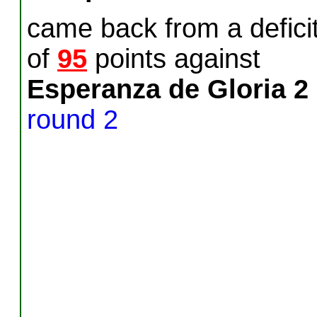
came back from a defici
of
95
points against
Esperanza de Gloria 2
round 2