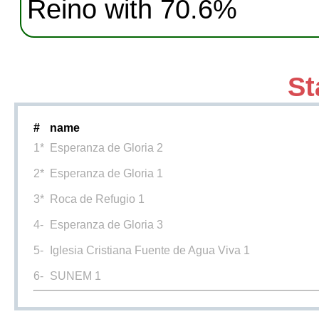
Reino with 70.6%
St
#
name
1*
Esperanza de Gloria 2
2*
Esperanza de Gloria 1
3*
Roca de Refugio 1
4-
Esperanza de Gloria 3
5-
Iglesia Cristiana Fuente de Agua Viva 1
6-
SUNEM 1