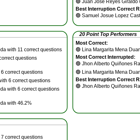
🟢
Juan Jose Reyes Giraldo w
Best Interruption Correct R
🟢
Samuel Josue Lopez Cast
20 Point Top Performers
Most Correct:
a with 11 correct questions
🟢
Lina Margarita Mena Duart
Most Correct Interrupted:
correct questions
🟢
Jhon Alberto Quiñones Ram
6 correct questions
🟢
Lina Margarita Mena Duart
Best Interruption Correct R
th 6 correct questions
🟢
Jhon Alberto Quiñones Ra
 with 6 correct questions
da with 46.2%
7 correct questions