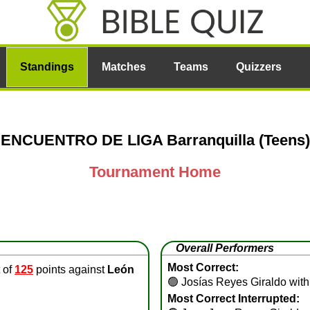
Standings
Matches
Teams
Quizzers
ENCUENTRO DE LIGA Barranquilla (Teens)
Tournament Home
Overall Performers
Most Correct:
 of
125
points against
León
🟢
Josías Reyes Giraldo with
Most Correct Interrupted: