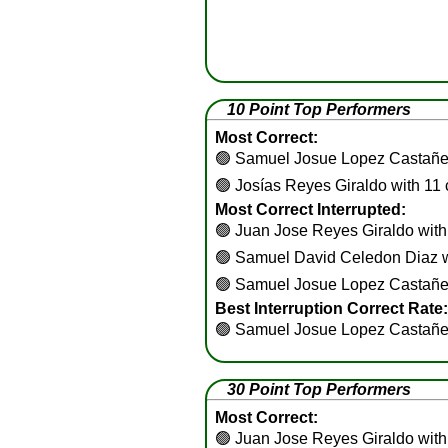
10 Point Top Performers
Most Correct:
🟢
Samuel Josue Lopez Castañed
🟢
Josías Reyes Giraldo with 11 
Most Correct Interrupted:
🟢
Juan Jose Reyes Giraldo with 
🟢
Samuel David Celedon Diaz wi
🟢
Samuel Josue Lopez Castañeda
Best Interruption Correct Rate:
🟢
Samuel Josue Lopez Castañe
30 Point Top Performers
Most Correct:
🟢
Juan Jose Reyes Giraldo with 