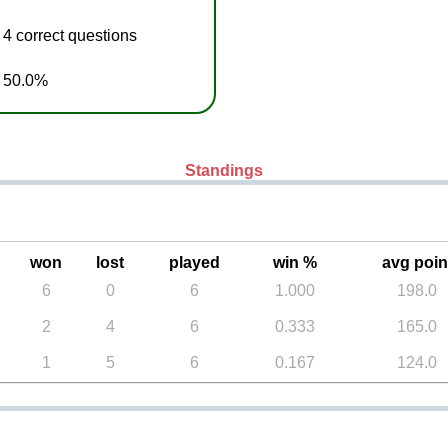
4 correct questions
h 50.0%
Standings
won
lost
played
win %
avg poin
6
0
6
1.000
198.0
2
4
6
0.333
165.0
1
5
6
0.167
124.0