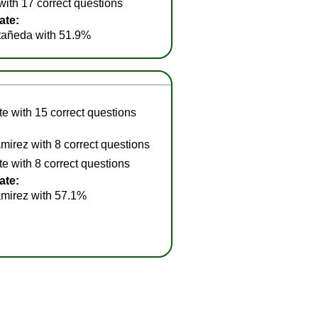
ith 17 correct questions
ate:
añeda with 51.9%
e with 15 correct questions
irez with 8 correct questions
e with 8 correct questions
ate:
mirez with 57.1%