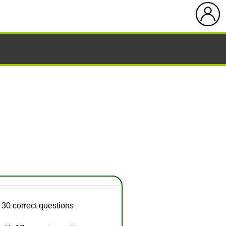
 30 correct questions