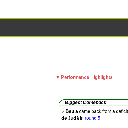
Performance Highlights
Biggest Comeback
⚡
Beúla
came back from a deficit
de Judá
in
round 5