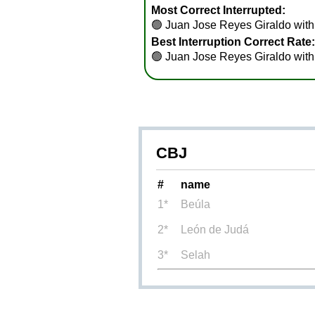
Most Correct Interrupted:
🟢
Juan Jose Reyes Giraldo with 
Best Interruption Correct Rate:
🟢
Juan Jose Reyes Giraldo wit
CBJ
#
name
1*
Beúla
2*
León de Judá
3*
Selah