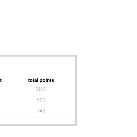
t
total points
1190
990
745