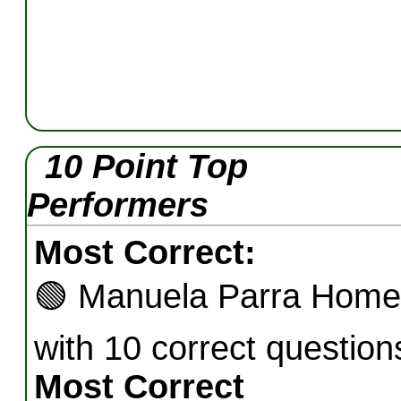
10 Point Top
Performers
Most Correct:
🟢
Manuela Parra Home
with 10 correct question
Most Correct