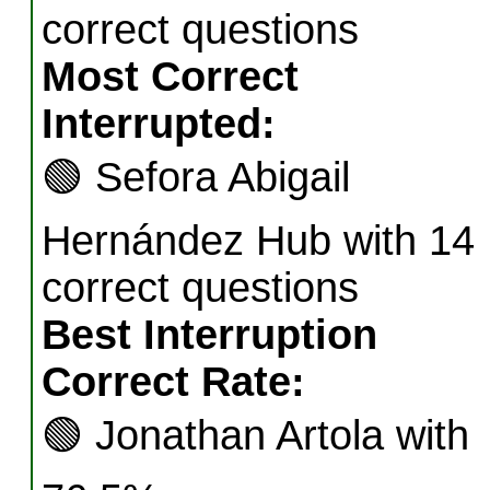
correct questions
Most Correct
Interrupted:
🟢
Sefora Abigail
Hernández Hub with 14
correct questions
Best Interruption
Correct Rate:
🟢
Jonathan Artola with