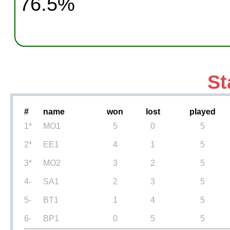
76.5%
St
#
name
won
lost
played
1*
MO1
5
0
5
2*
EE1
4
1
5
3*
MO2
3
2
5
4-
SA1
2
3
5
5-
BT1
1
4
5
6-
BP1
0
5
5