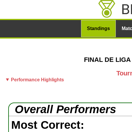
Standings
Mat
FINAL DE LIGA 
Tour
Performance Highlights
Overall Performers
Most Correct: