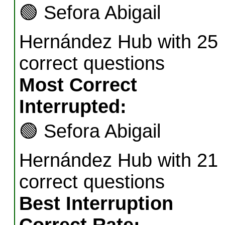
🟢
Sefora Abigail
Hernández Hub with 25
correct questions
Most Correct
Interrupted:
🟢
Sefora Abigail
Hernández Hub with 21
correct questions
Best Interruption