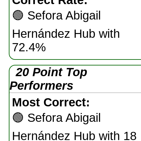
Correct Rate:
🟢
Sefora Abigail
Hernández Hub with
72.4%
20 Point Top
Performers
Most Correct:
🟢
Sefora Abigail
Hernández Hub with 18