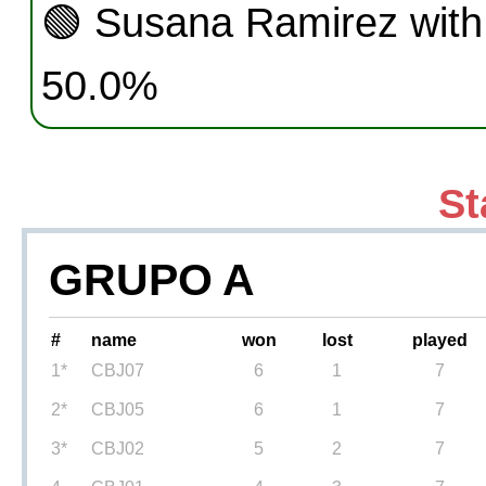
🟢
Susana Ramirez with
50.0%
St
GRUPO A
#
name
won
lost
played
1*
CBJ07
6
1
7
2*
CBJ05
6
1
7
3*
CBJ02
5
2
7