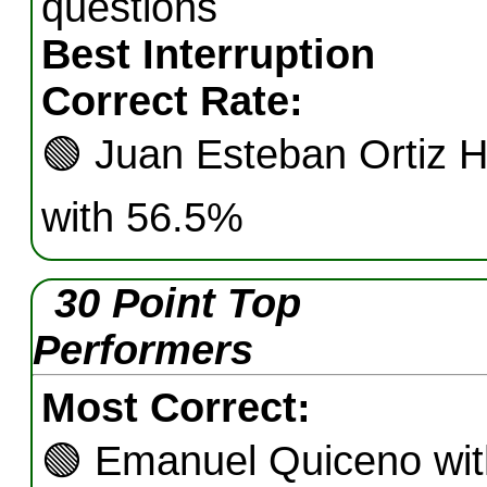
questions
Best Interruption
Correct Rate:
🟢
Juan Esteban Ortiz H
with 56.5%
30 Point Top
Performers
Most Correct:
🟢
Emanuel Quiceno wit