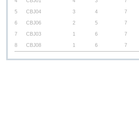
4
CBJ01
4
3
7
5
CBJ04
3
4
7
6
CBJ06
2
5
7
7
CBJ03
1
6
7
8
CBJ08
1
6
7