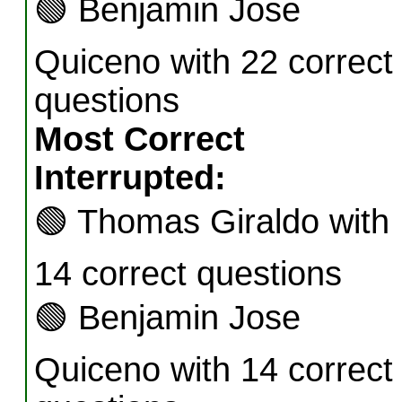
🟢
Benjamin Jose
Quiceno with 22 correct
questions
Most Correct
Interrupted:
🟢
Thomas Giraldo with
14 correct questions
🟢
Benjamin Jose
Quiceno with 14 correct