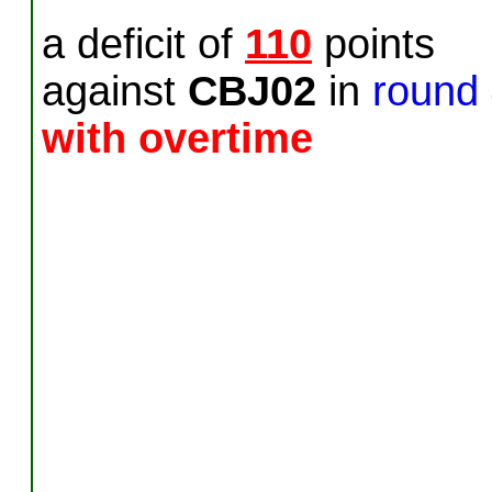
a deficit of
110
points
against
CBJ02
in
round
with overtime