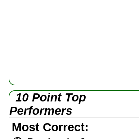
10 Point Top
Performers
Most Correct: