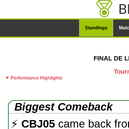
Standings
Mat
FINAL DE LI
Tour
Performance Highlights
Biggest Comeback
⚡
CBJ05
came back fr