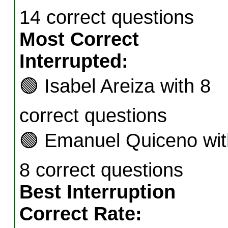
14 correct questions
Most Correct
Interrupted:
🟢
Isabel Areiza with 8
correct questions
🟢
Emanuel Quiceno wit
8 correct questions
Best Interruption
Correct Rate: