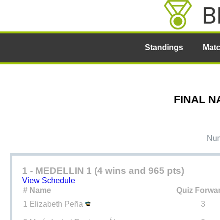
Standings
Mat
FINAL N
Num
1 - MEDELLIN 1 (4 wins and 965 pts)
View Schedule
#
Name
Quiz Forwa
1
Elizabeth Peña
3