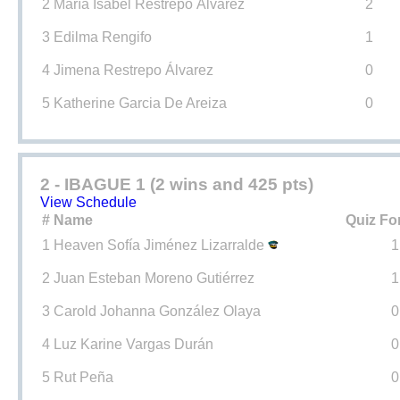
2
María Isabel Restrepo Álvarez
2
3
Edilma Rengifo
1
4
Jimena Restrepo Álvarez
0
5
Katherine Garcia De Areiza
0
2 - IBAGUE 1 (2 wins and 425 pts)
View Schedule
#
Name
Quiz Fo
1
Heaven Sofía Jiménez Lizarralde
1
2
Juan Esteban Moreno Gutiérrez
1
3
Carold Johanna González Olaya
0
4
Luz Karine Vargas Durán
0
5
Rut Peña
0