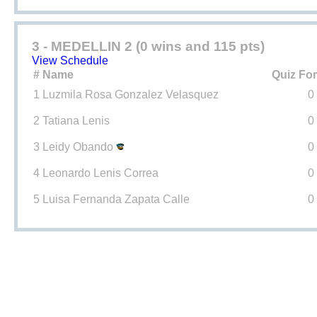
3 - MEDELLIN 2 (0 wins and 115 pts)
View Schedule
#
Name
Quiz Fo
1
Luzmila Rosa Gonzalez Velasquez
0
2
Tatiana Lenis
0
3
Leidy Obando
0
4
Leonardo Lenis Correa
0
5
Luisa Fernanda Zapata Calle
0